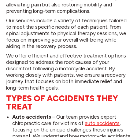
alleviating pain but also restoring mobility and
preventing long-term complications.
Our services include a variety of techniques tailored
to meet the specific needs of each patient. From
spinal adjustments to physical therapy sessions, we
focus on improving your overall well-being while
aiding in the recovery process.
We offer efficient and effective treatment options
designed to address the root causes of your
discomfort following a motorcycle accident. By
working closely with patients, we ensure a recovery
journey that focuses on both immediate relief and
long-term health goals.
TYPES OF ACCIDENTS THEY
TREAT
Auto accidents
– Our team provides expert
chiropractic care for victims of
auto accidents
,
focusing on the unique challenges these injuries
present. We understand how motorcycle accidents