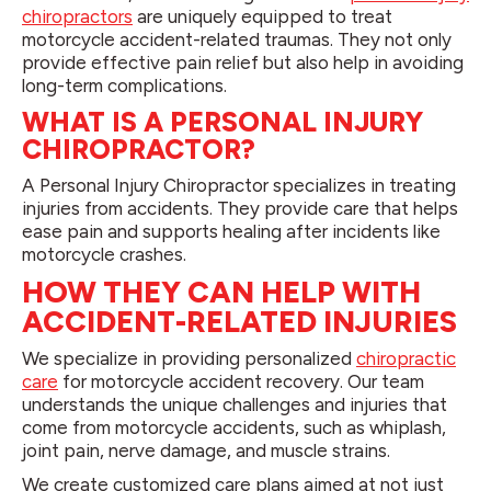
chiropractors
are uniquely equipped to treat
motorcycle accident-related traumas. They not only
provide effective pain relief but also help in avoiding
long-term complications.
WHAT IS A PERSONAL INJURY
CHIROPRACTOR?
A Personal Injury Chiropractor specializes in treating
injuries from accidents. They provide care that helps
ease pain and supports healing after incidents like
motorcycle crashes.
HOW THEY CAN HELP WITH
ACCIDENT-RELATED INJURIES
We specialize in providing personalized
chiropractic
care
for motorcycle accident recovery. Our team
understands the unique challenges and injuries that
come from motorcycle accidents, such as whiplash,
joint pain, nerve damage, and muscle strains.
We create customized care plans aimed at not just