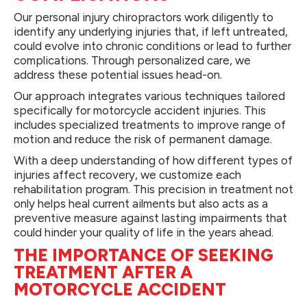
Our personal injury chiropractors work diligently to
identify any underlying injuries that, if left untreated,
could evolve into chronic conditions or lead to further
complications. Through personalized care, we
address these potential issues head-on.
Our approach integrates various techniques tailored
specifically for motorcycle accident injuries. This
includes specialized treatments to improve range of
motion and reduce the risk of permanent damage.
With a deep understanding of how different types of
injuries affect recovery, we customize each
rehabilitation program. This precision in treatment not
only helps heal current ailments but also acts as a
preventive measure against lasting impairments that
could hinder your quality of life in the years ahead.
THE IMPORTANCE OF SEEKING
TREATMENT AFTER A
MOTORCYCLE ACCIDENT