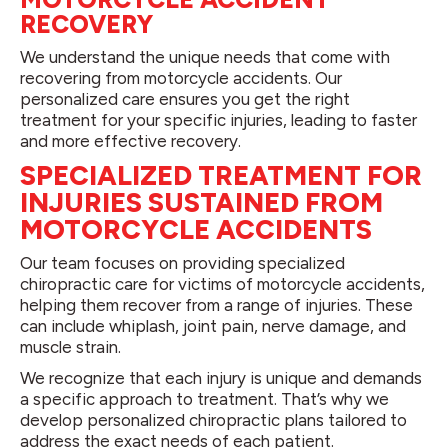
RECOVERY
We understand the unique needs that come with
recovering from motorcycle accidents. Our
personalized care ensures you get the right
treatment for your specific injuries, leading to faster
and more effective recovery.
SPECIALIZED TREATMENT FOR
INJURIES SUSTAINED FROM
MOTORCYCLE ACCIDENTS
Our team focuses on providing specialized
chiropractic care for victims of motorcycle accidents,
helping them recover from a range of injuries. These
can include whiplash, joint pain, nerve damage, and
muscle strain.
We recognize that each injury is unique and demands
a specific approach to treatment. That’s why we
develop personalized chiropractic plans tailored to
address the exact needs of each patient.