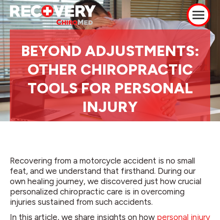
BEYOND ADJUSTMENTS:
OTHER CHIROPRACTIC
TOOLS FOR PERSONAL
INJURY
Recovering from a motorcycle accident is no small
feat, and we understand that firsthand. During our
own healing journey, we discovered just how crucial
personalized chiropractic care is in overcoming
injuries sustained from such accidents.
In this article, we share insights on how
personal injury