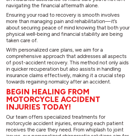
navigating the financial aftermath alone.
Ensuring your road to recovery is smooth involves
more than managing pain and rehabilitation—it’s
about securing peace of mind knowing that both your
physical well-being and financial stability are being
taken care of.
With personalized care plans, we aim for a
comprehensive approach that addresses all aspects
of post-accident recovery. This method not only aids
in quicker recuperation but also assists in handling
insurance claims effectively, making it a crucial step
towards regaining normalcy after an accident.
BEGIN HEALING FROM
MOTORCYCLE ACCIDENT
INJURIES TODAY!
Our team offers specialized treatments for
motorcycle accident injuries, ensuring each patient
receives the care they need. From whiplash to joint