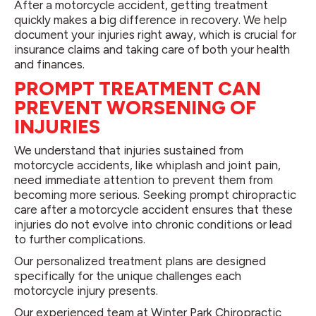
After a motorcycle accident, getting treatment
quickly makes a big difference in recovery. We help
document your injuries right away, which is crucial for
insurance claims and taking care of both your health
and finances.
PROMPT TREATMENT CAN
PREVENT WORSENING OF
INJURIES
We understand that injuries sustained from
motorcycle accidents, like whiplash and joint pain,
need immediate attention to prevent them from
becoming more serious. Seeking prompt chiropractic
care after a motorcycle accident ensures that these
injuries do not evolve into chronic conditions or lead
to further complications.
Our personalized treatment plans are designed
specifically for the unique challenges each
motorcycle injury presents.
Our experienced team at Winter Park Chiropractic