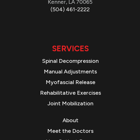
Kenner, LA 70065
(504) 461-2222
SERVICES
Spinal Decompression
Manual Adjustments
Myofascial Release
Rehabilitative Exercises
Joint Mobilization
About
Meet the Doctors