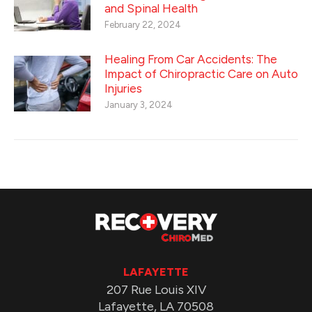
and Spinal Health
February 22, 2024
Healing From Car Accidents: The
Impact of Chiropractic Care on Auto
Injuries
January 3, 2024
LAFAYETTE
207 Rue Louis XIV
Lafayette, LA 70508