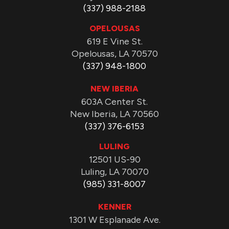
(337) 988-2188
OPELOUSAS
619 E Vine St.
Opelousas, LA 70570
(337) 948-1800
NEW IBERIA
603A Center St.
New Iberia, LA 70560
(337) 376-6153
LULING
12501 US-90
Luling, LA 70070
(985) 331-8007
KENNER
1301 W Esplanade Ave.