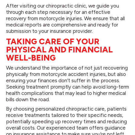
After visiting our chiropractic clinic, we guide you
through each step necessary for an effective
recovery from motorcycle injuries. We ensure that all
medical reports are comprehensive and ready for
submission to your insurance provider.
TAKING CARE OF YOUR
PHYSICAL AND FINANCIAL
WELL-BEING
We understand the importance of not just recovering
physically from motorcycle accident injuries, but also
ensuring your finances don’t suffer in the process.
Seeking treatment promptly can help avoid long-term
health complications that may lead to higher medical
bills down the road.
By choosing personalized chiropractic care, patients
receive treatments tailored to their specific needs,
potentially speeding up recovery times and reducing
overall costs. Our experienced team offers guidance
on insurance assistance to make sure you’re not left