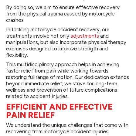
By doing so, we aim to ensure effective recovery
from the physical trauma caused by motorcycle
crashes.
In tackling motorcycle accident recovery, our
treatments involve not only
adjustments
and
manipulations, but also incorporate physical therapy
exercises designed to improve strength and
flexibility.
This multidisciplinary approach helps in achieving
faster relief from pain while working towards
restoring full range of motion. Our dedication extends
beyond immediate relief; we strive for long-term
wellness and prevention of future complications
related to accident injuries.
EFFICIENT AND EFFECTIVE
PAIN RELIEF
We understand the unique challenges that come with
recovering from motorcycle accident injuries,