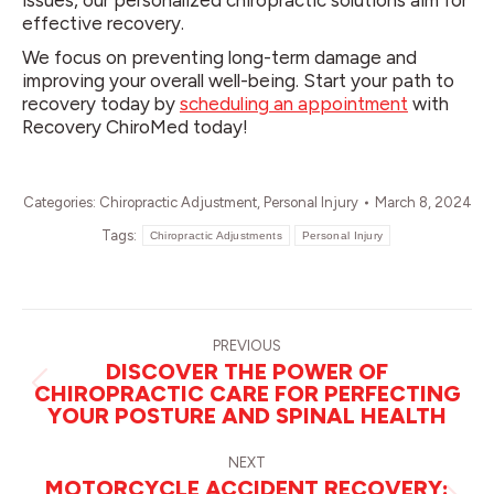
issues, our personalized chiropractic solutions aim for
effective recovery.
We focus on preventing long-term damage and
improving your overall well-being. Start your path to
recovery today by
scheduling an appointment
with
Recovery ChiroMed today!
Categories:
Chiropractic Adjustment
,
Personal Injury
March 8, 2024
Tags:
Chiropractic Adjustments
Personal Injury
POST
NAVIGATION
PREVIOUS
DISCOVER THE POWER OF
CHIROPRACTIC CARE FOR PERFECTING
Previous
YOUR POSTURE AND SPINAL HEALTH
post:
NEXT
MOTORCYCLE ACCIDENT RECOVERY: