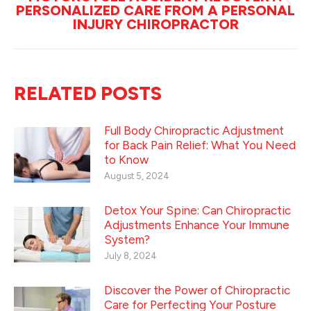
PERSONALIZED CARE FROM A PERSONAL
Next
INJURY CHIROPRACTOR
post:
RELATED POSTS
Full Body Chiropractic Adjustment
for Back Pain Relief: What You Need
to Know
August 5, 2024
Detox Your Spine: Can Chiropractic
Adjustments Enhance Your Immune
System?
July 8, 2024
Discover the Power of Chiropractic
Care for Perfecting Your Posture