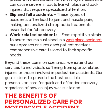
can cause severe impacts like whiplash and back
injuries that require specialized attention.
Slip and fall accidents
– These types of
accidents often lead to joint and muscle pain,
making personalized chiropractic treatments
essential for full recovery.
Work-related accidents
– From repetitive strain
to acute trauma sustained in a
workplace accident
,
our approach ensures each patient receives
comprehensive care tailored to their specific
needs.
Beyond these common scenarios, we extend our
services to individuals suffering from sports-related
injuries or those involved in pedestrian accidents. Our
goal is clear: to provide the best possible
personalized care for quick and effective recovery,
regardless of how an injury was sustained.
THE BENEFITS OF
PERSONALIZED CARE FOR
MOTORCYCLE ACCIDENT