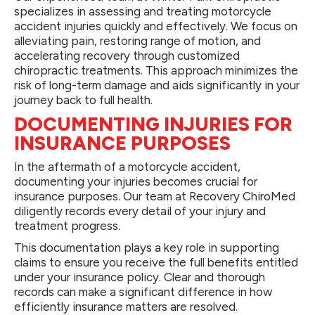
specializes in assessing and treating motorcycle
accident injuries quickly and effectively. We focus on
alleviating pain, restoring range of motion, and
accelerating recovery through customized
chiropractic treatments. This approach minimizes the
risk of long-term damage and aids significantly in your
journey back to full health.
DOCUMENTING INJURIES FOR
INSURANCE PURPOSES
In the aftermath of a motorcycle accident,
documenting your injuries becomes crucial for
insurance purposes. Our team at Recovery ChiroMed
diligently records every detail of your injury and
treatment progress.
This documentation plays a key role in supporting
claims to ensure you receive the full benefits entitled
under your insurance policy. Clear and thorough
records can make a significant difference in how
efficiently insurance matters are resolved.