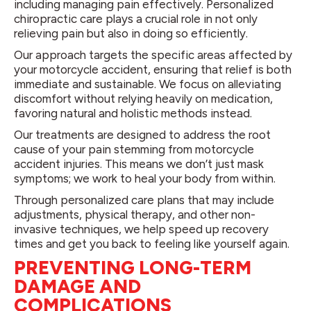
including managing pain effectively. Personalized
chiropractic care plays a crucial role in not only
relieving pain but also in doing so efficiently.
Our approach targets the specific areas affected by
your motorcycle accident, ensuring that relief is both
immediate and sustainable. We focus on alleviating
discomfort without relying heavily on medication,
favoring natural and holistic methods instead.
Our treatments are designed to address the root
cause of your pain stemming from motorcycle
accident injuries. This means we don’t just mask
symptoms; we work to heal your body from within.
Through personalized care plans that may include
adjustments, physical therapy, and other non-
invasive techniques, we help speed up recovery
times and get you back to feeling like yourself again.
PREVENTING LONG-TERM
DAMAGE AND
COMPLICATIONS