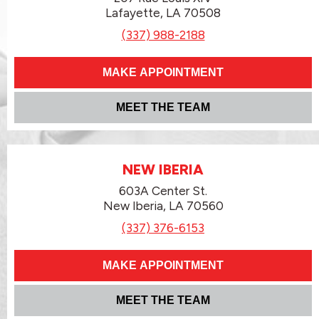
Lafayette, LA 70508
(337) 988-2188
MAKE APPOINTMENT
MEET THE TEAM
NEW IBERIA
603A Center St.
New Iberia, LA 70560
(337) 376-6153
MAKE APPOINTMENT
MEET THE TEAM