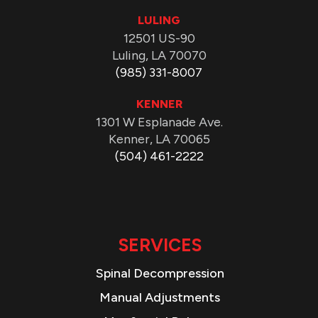
LULING
12501 US-90
Luling, LA 70070
(985) 331-8007
KENNER
1301 W Esplanade Ave.
Kenner, LA 70065
(504) 461-2222
SERVICES
Spinal Decompression
Manual Adjustments