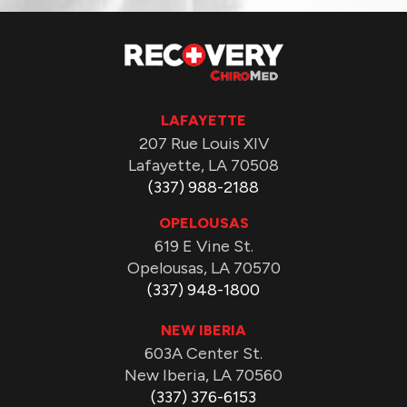
LAFAYETTE
207 Rue Louis XIV
Lafayette, LA 70508
(337) 988-2188
OPELOUSAS
619 E Vine St.
Opelousas, LA 70570
(337) 948-1800
NEW IBERIA
603A Center St.
New Iberia, LA 70560
(337) 376-6153