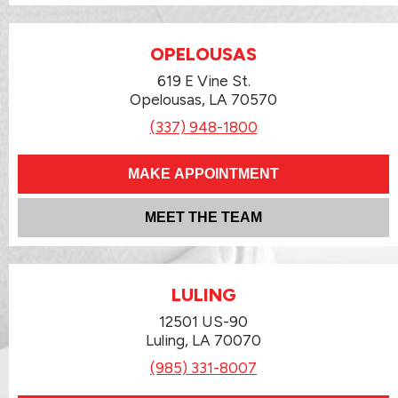
OPELOUSAS
619 E Vine St.
Opelousas, LA 70570
(337) 948-1800
MAKE APPOINTMENT
MEET THE TEAM
LULING
12501 US-90
Luling, LA 70070
(985) 331-8007