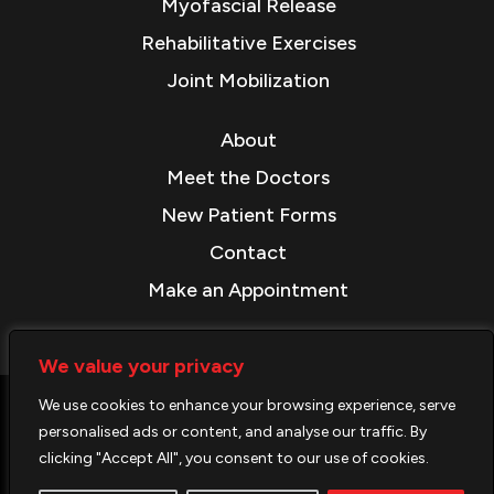
Myofascial Release
Rehabilitative Exercises
Joint Mobilization
About
Meet the Doctors
New Patient Forms
Contact
Make an Appointment
We value your privacy
We use cookies to enhance your browsing experience, serve
© COPYRIGHT 2026. ALL RIGHTS RESERVED.
personalised ads or content, and analyse our traffic. By
clicking "Accept All", you consent to our use of cookies.