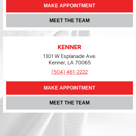
MAKE APPOINTMENT
MEET THE TEAM
KENNER
1301 W Esplanade Ave.
Kenner, LA 70065
(504) 461-2222
MAKE APPOINTMENT
MEET THE TEAM