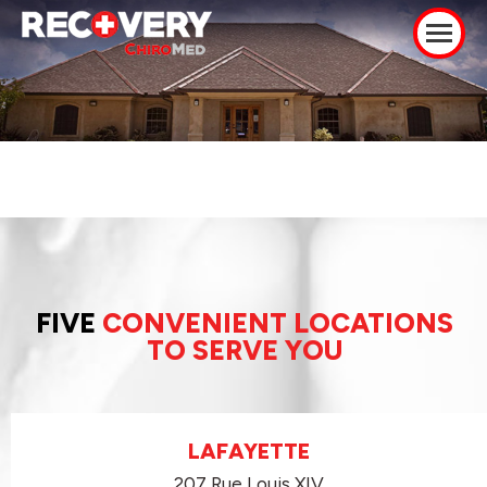
FIVE
CONVENIENT LOCATIONS
TO SERVE YOU
LAFAYETTE
207 Rue Louis XIV