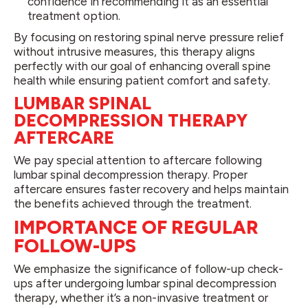
confidence in recommending it as an essential
treatment option.
By focusing on restoring spinal nerve pressure relief
without intrusive measures, this therapy aligns
perfectly with our goal of enhancing overall spine
health while ensuring patient comfort and safety.
LUMBAR SPINAL
DECOMPRESSION THERAPY
AFTERCARE
We pay special attention to aftercare following
lumbar spinal decompression therapy. Proper
aftercare ensures faster recovery and helps maintain
the benefits achieved through the treatment.
IMPORTANCE OF REGULAR
FOLLOW-UPS
We emphasize the significance of follow-up check-
ups after undergoing lumbar spinal decompression
therapy, whether it’s a non-invasive treatment or