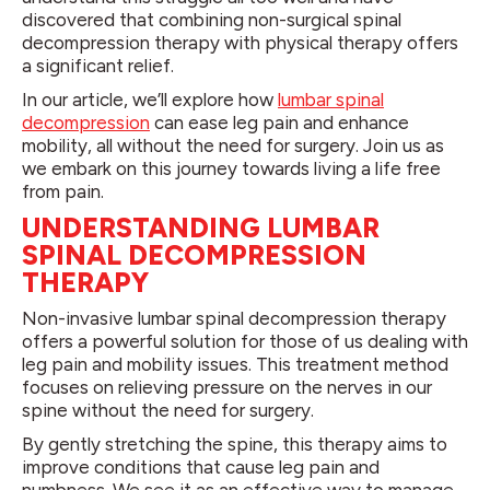
discovered that combining non-surgical spinal
decompression therapy with physical therapy offers
a significant relief.
In our article, we’ll explore how
lumbar spinal
decompression
can ease leg pain and enhance
mobility, all without the need for surgery. Join us as
we embark on this journey towards living a life free
from pain.
UNDERSTANDING LUMBAR
SPINAL DECOMPRESSION
THERAPY
Non-invasive lumbar spinal decompression therapy
offers a powerful solution for those of us dealing with
leg pain and mobility issues. This treatment method
focuses on relieving pressure on the nerves in our
spine without the need for surgery.
By gently stretching the spine, this therapy aims to
improve conditions that cause leg pain and