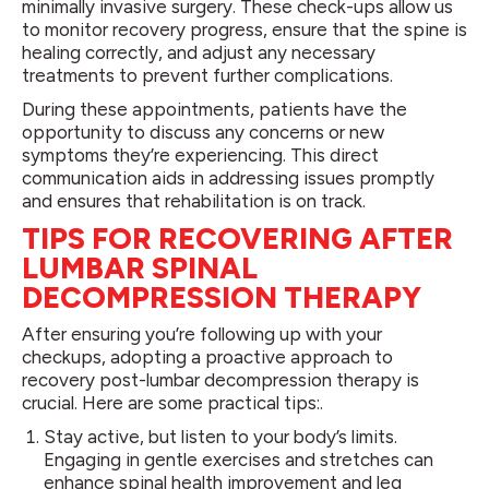
minimally invasive surgery. These check-ups allow us
to monitor recovery progress, ensure that the spine is
healing correctly, and adjust any necessary
treatments to prevent further complications.
During these appointments, patients have the
opportunity to discuss any concerns or new
symptoms they’re experiencing. This direct
communication aids in addressing issues promptly
and ensures that rehabilitation is on track.
TIPS FOR RECOVERING AFTER
LUMBAR SPINAL
DECOMPRESSION THERAPY
After ensuring you’re following up with your
checkups, adopting a proactive approach to
recovery post-lumbar decompression therapy is
crucial. Here are some practical tips:.
Stay active, but listen to your body’s limits.
Engaging in gentle exercises and stretches can
enhance spinal health improvement and leg