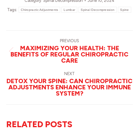
Category:
Spinal Decompression
June 10, 2024
Tags:
Chiropractic Adjustments
Lumbar
Spinal Decompression
Spine
POST
NAVIGATION
PREVIOUS
MAXIMIZING YOUR HEALTH: THE
BENEFITS OF REGULAR CHIROPRACTIC
Previous
CARE
post:
NEXT
DETOX YOUR SPINE: CAN CHIROPRACTIC
ADJUSTMENTS ENHANCE YOUR IMMUNE
Next
SYSTEM?
post:
RELATED POSTS