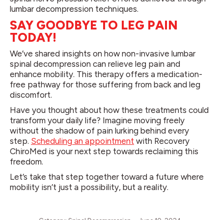
lumbar decompression techniques.
SAY GOODBYE TO LEG PAIN
TODAY!
We’ve shared insights on how non-invasive lumbar
spinal decompression can relieve leg pain and
enhance mobility. This therapy offers a medication-
free pathway for those suffering from back and leg
discomfort.
Have you thought about how these treatments could
transform your daily life? Imagine moving freely
without the shadow of pain lurking behind every
step.
Scheduling an appointment
with Recovery
ChiroMed is your next step towards reclaiming this
freedom.
Let’s take that step together toward a future where
mobility isn’t just a possibility, but a reality.