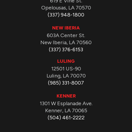
619 E Vine St.
Opelousas, LA 70570
(337) 948-1800
NEW IBERIA
603A Center St.
New Iberia, LA 70560
(337) 376-6153
LULING
12501 US-90
Luling, LA 70070
(985) 331-8007
KENNER
1301 W Esplanade Ave.
Kenner, LA 70065
(504) 461-2222