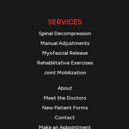
SERVICES
Spinal Decompression
Manual Adjustments
Myofascial Release
Rehabilitative Exercises
Joint Mobilization
About
Meet the Doctors
New Patient Forms
Contact
Make an Appointment