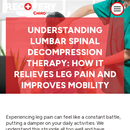
UNDERSTANDING
LUMBAR SPINAL
DECOMPRESSION
THERAPY: HOW IT
RELIEVES LEG PAIN AND
IMPROVES MOBILITY
Experiencing leg pain can feel like a constant battle,
putting a damper on your daily activities. We
understand this struggle all too well and have