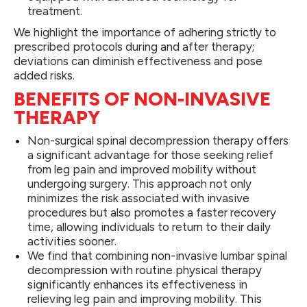
treatment.
We highlight the importance of adhering strictly to
prescribed protocols during and after therapy;
deviations can diminish effectiveness and pose
added risks.
BENEFITS OF NON-INVASIVE
THERAPY
Non-surgical spinal decompression therapy offers
a significant advantage for those seeking relief
from leg pain and improved mobility without
undergoing surgery. This approach not only
minimizes the risk associated with invasive
procedures but also promotes a faster recovery
time, allowing individuals to return to their daily
activities sooner.
We find that combining non-invasive lumbar spinal
decompression with routine physical therapy
significantly enhances its effectiveness in
relieving leg pain and improving mobility. This