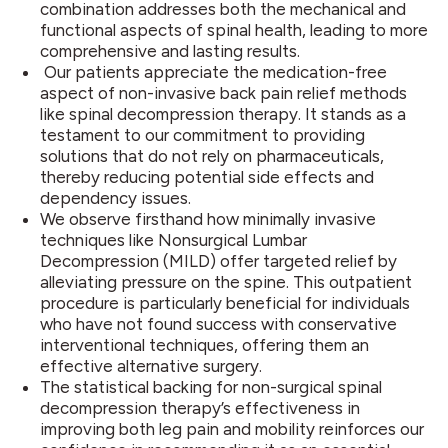
combination addresses both the mechanical and
functional aspects of spinal health, leading to more
comprehensive and lasting results.
Our patients appreciate the medication-free
aspect of non-invasive back pain relief methods
like spinal decompression therapy. It stands as a
testament to our commitment to providing
solutions that do not rely on pharmaceuticals,
thereby reducing potential side effects and
dependency issues.
We observe firsthand how minimally invasive
techniques like Nonsurgical Lumbar
Decompression (MILD) offer targeted relief by
alleviating pressure on the spine. This outpatient
procedure is particularly beneficial for individuals
who have not found success with conservative
interventional techniques, offering them an
effective alternative surgery.
The statistical backing for non-surgical spinal
decompression therapy’s effectiveness in
improving both leg pain and mobility reinforces our