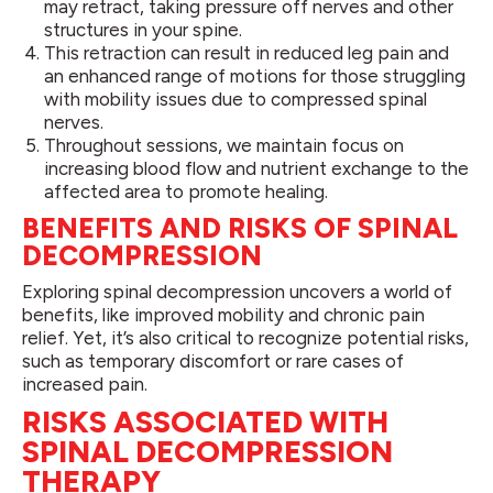
may retract, taking pressure off nerves and other
structures in your spine.
This retraction can result in reduced leg pain and
an enhanced range of motions for those struggling
with mobility issues due to compressed spinal
nerves.
Throughout sessions, we maintain focus on
increasing blood flow and nutrient exchange to the
affected area to promote healing.
BENEFITS AND RISKS OF SPINAL
DECOMPRESSION
Exploring spinal decompression uncovers a world of
benefits, like improved mobility and chronic pain
relief. Yet, it’s also critical to recognize potential risks,
such as temporary discomfort or rare cases of
increased pain.
RISKS ASSOCIATED WITH
SPINAL DECOMPRESSION
THERAPY