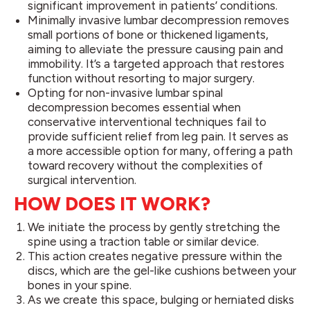
significant improvement in patients’ conditions.
Minimally invasive lumbar decompression removes
small portions of bone or thickened ligaments,
aiming to alleviate the pressure causing pain and
immobility. It’s a targeted approach that restores
function without resorting to major surgery.
Opting for non-invasive lumbar spinal
decompression becomes essential when
conservative interventional techniques fail to
provide sufficient relief from leg pain. It serves as
a more accessible option for many, offering a path
toward recovery without the complexities of
surgical intervention.
HOW DOES IT WORK?
We initiate the process by gently stretching the
spine using a traction table or similar device.
This action creates negative pressure within the
discs, which are the gel-like cushions between your
bones in your spine.
As we create this space, bulging or herniated disks