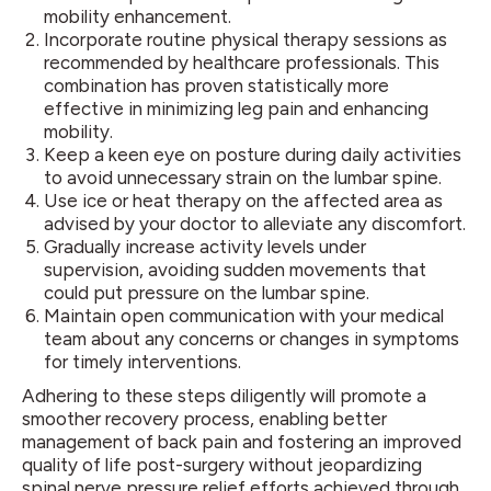
mobility enhancement.
Incorporate routine physical therapy sessions as
recommended by healthcare professionals. This
combination has proven statistically more
effective in minimizing leg pain and enhancing
mobility.
Keep a keen eye on posture during daily activities
to avoid unnecessary strain on the lumbar spine.
Use ice or heat therapy on the affected area as
advised by your doctor to alleviate any discomfort.
Gradually increase activity levels under
supervision, avoiding sudden movements that
could put pressure on the lumbar spine.
Maintain open communication with your medical
team about any concerns or changes in symptoms
for timely interventions.
Adhering to these steps diligently will promote a
smoother recovery process, enabling better
management of back pain and fostering an improved
quality of life post-surgery without jeopardizing
spinal nerve pressure relief efforts achieved through