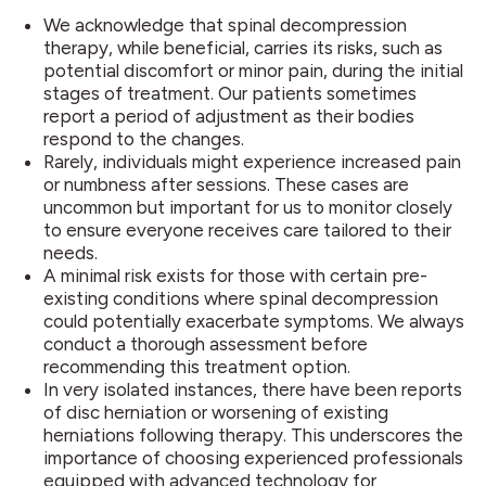
We acknowledge that spinal decompression
therapy, while beneficial, carries its risks, such as
potential discomfort or minor pain, during the initial
stages of treatment. Our patients sometimes
report a period of adjustment as their bodies
respond to the changes.
Rarely, individuals might experience increased pain
or numbness after sessions. These cases are
uncommon but important for us to monitor closely
to ensure everyone receives care tailored to their
needs.
A minimal risk exists for those with certain pre-
existing conditions where spinal decompression
could potentially exacerbate symptoms. We always
conduct a thorough assessment before
recommending this treatment option.
In very isolated instances, there have been reports
of disc herniation or worsening of existing
herniations following therapy. This underscores the
importance of choosing experienced professionals
equipped with advanced technology for