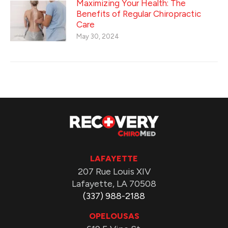
Maximizing Your Health: The
Benefits of Regular Chiropractic
Care
May 30, 2024
LAFAYETTE
207 Rue Louis XIV
Lafayette, LA 70508
(337) 988-2188
OPELOUSAS