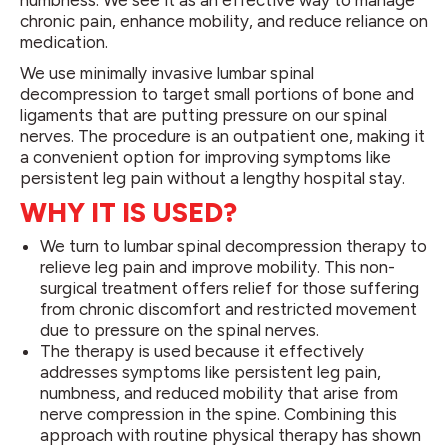
numbness. We see it as an effective way to manage
chronic pain, enhance mobility, and reduce reliance on
medication.
We use minimally invasive lumbar spinal
decompression to target small portions of bone and
ligaments that are putting pressure on our spinal
nerves. The procedure is an outpatient one, making it
a convenient option for improving symptoms like
persistent leg pain without a lengthy hospital stay.
WHY IT IS USED?
We turn to lumbar spinal decompression therapy to
relieve leg pain and improve mobility. This non-
surgical treatment offers relief for those suffering
from chronic discomfort and restricted movement
due to pressure on the spinal nerves.
The therapy is used because it effectively
addresses symptoms like persistent leg pain,
numbness, and reduced mobility that arise from
nerve compression in the spine. Combining this
approach with routine physical therapy has shown