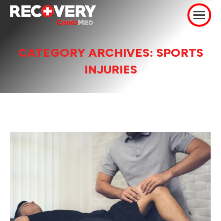
CATEGORY ARCHIVES:
SPORTS
INJURIES