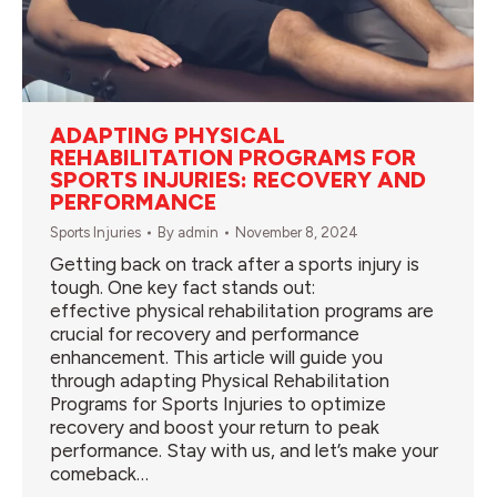
ADAPTING PHYSICAL
REHABILITATION PROGRAMS FOR
SPORTS INJURIES: RECOVERY AND
PERFORMANCE
Sports Injuries
By
admin
November 8, 2024
Getting back on track after a sports injury is
tough. One key fact stands out:
effective physical rehabilitation programs are
crucial for recovery and performance
enhancement. This article will guide you
through adapting Physical Rehabilitation
Programs for Sports Injuries to optimize
recovery and boost your return to peak
performance. Stay with us, and let’s make your
comeback…