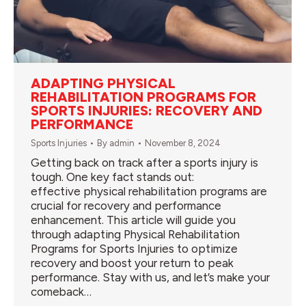
ADAPTING PHYSICAL
REHABILITATION PROGRAMS FOR
SPORTS INJURIES: RECOVERY AND
PERFORMANCE
Sports Injuries
By
admin
November 8, 2024
Getting back on track after a sports injury is
tough. One key fact stands out:
effective physical rehabilitation programs are
crucial for recovery and performance
enhancement. This article will guide you
through adapting Physical Rehabilitation
Programs for Sports Injuries to optimize
recovery and boost your return to peak
performance. Stay with us, and let’s make your
comeback…