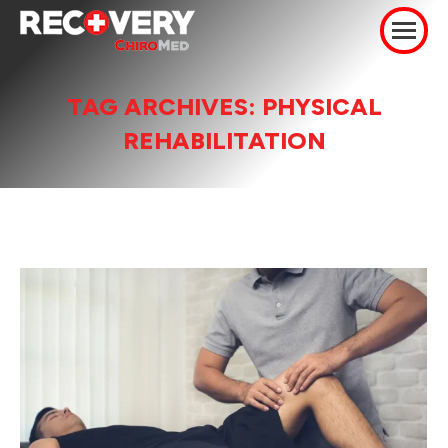
TAG ARCHIVES:
PHYSICAL
REHABILITATION